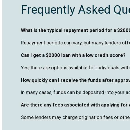
Frequently Asked Qu
What is the typical repayment period for a $200
Repayment periods can vary, but many lenders offe
Can I get a $2000 loan with a low credit score?
Yes, there are options available for individuals wit
How quickly can I receive the funds after appro
In many cases, funds can be deposited into your a
Are there any fees associated with applying for
Some lenders may charge origination fees or other c