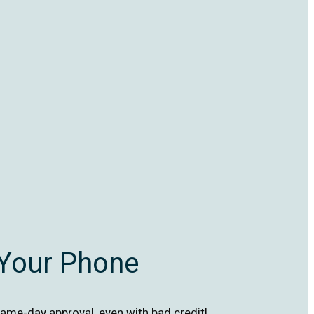
 Your Phone
ame-day approval, even with bad credit!