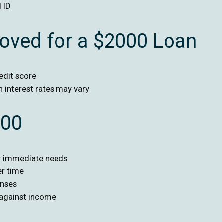
 ID
roved for a $2000 Loan
edit score
h interest rates may vary
000
or immediate needs
er time
enses
 against income