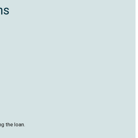
ns
ng the loan.