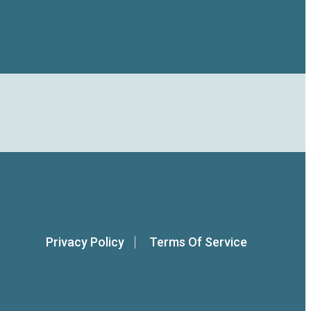
Privacy Policy
Terms Of Service