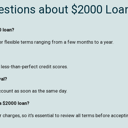
estions about $2000 Loa
0 loan?
r flexible terms ranging from a few months to a year.
h less-than-perfect credit scores.
val?
ccount as soon as the same day.
 a $2000 loan?
harges, so it's essential to review all terms before accepti