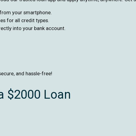
s from your smartphone.
s for all credit types.
ctly into your bank account.
secure, and hassle-free!
 a $2000 Loan