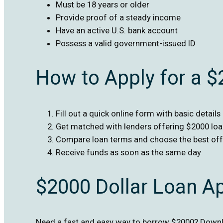
Must be 18 years or older
Provide proof of a steady income
Have an active U.S. bank account
Possess a valid government-issued ID
How to Apply for a 
Fill out a quick online form with basic details
Get matched with lenders offering $2000 lo
Compare loan terms and choose the best off
Receive funds as soon as the same day
$2000 Dollar Loan A
Need a fast and easy way to borrow $2000? Downlo