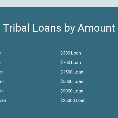
Tribal Loans by Amount
n
$300 Loan
n
$700 Loan
an
$1500 Loan
an
$5000 Loan
an
$9000 Loan
oan
$25000 Loan