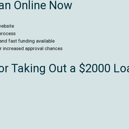
oan Online Now
website
 process
 and fast funding available
or increased approval chances
r Taking Out a $2000 Lo