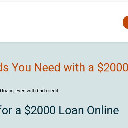
ds You Need with a $200
loans, even with bad credit.
for a $2000 Loan Online