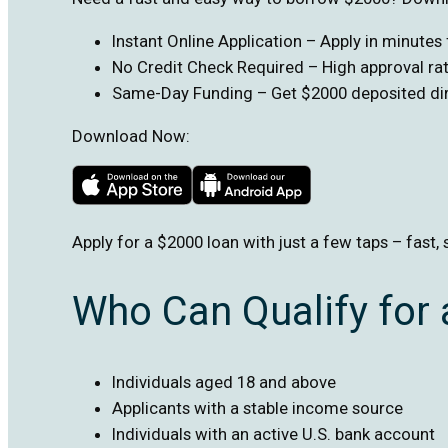
Instant Online Application – Apply in minute
No Credit Check Required – High approval rate
Same-Day Funding – Get $2000 deposited dire
Download Now:
Apply for a $2000 loan with just a few taps – fast, 
Who Can Qualify for
Individuals aged 18 and above
Applicants with a stable income source
Individuals with an active U.S. bank account