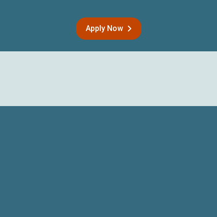
Apply Now