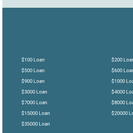
$100 Loan
$200 Loa
$500 Loan
$600 Loa
$900 Loan
$1000 Lo
$3000 Loan
$4000 Lo
$7000 Loan
$8000 Lo
$15000 Loan
$20000 L
$35000 Loan