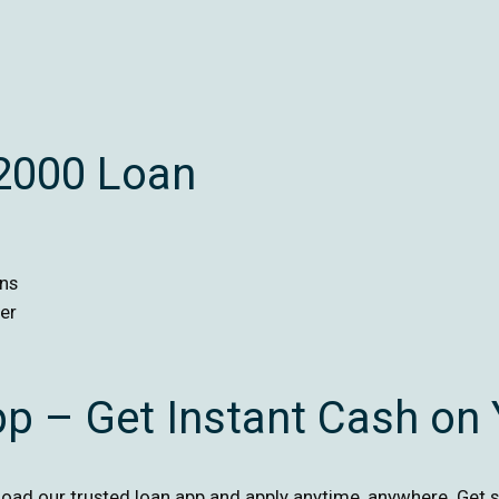
$2000 Loan
ans
er
pp – Get Instant Cash on
ad our trusted loan app and apply anytime, anywhere. Get s