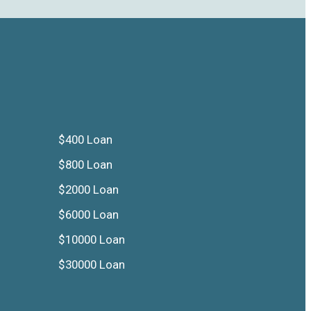
$400 Loan
$800 Loan
$2000 Loan
$6000 Loan
$10000 Loan
$30000 Loan