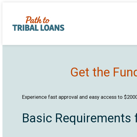
Skip
to
content
Get the Fun
Experience fast approval and easy access to $2000 
Basic Requirements 