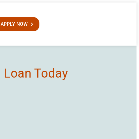
APPLY NOW
0 Loan Today