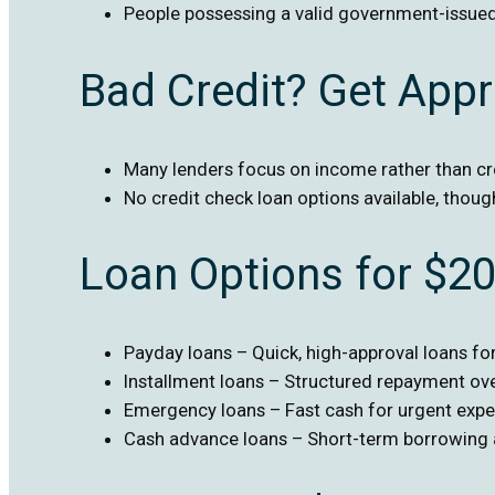
People possessing a valid government-issued
Bad Credit? Get App
Many lenders focus on income rather than cr
No credit check loan options available, thoug
Loan Options for $2
Payday loans – Quick, high-approval loans f
Installment loans – Structured repayment ov
Emergency loans – Fast cash for urgent exp
Cash advance loans – Short-term borrowing