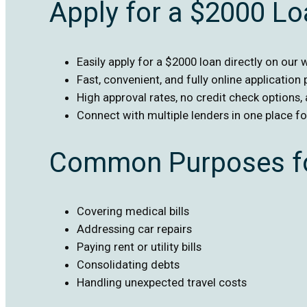
Apply for a $2000 L
Easily apply for a $2000 loan directly on our 
Fast, convenient, and fully online application
High approval rates, no credit check options,
Connect with multiple lenders in one place f
Common Purposes fo
Covering medical bills
Addressing car repairs
Paying rent or utility bills
Consolidating debts
Handling unexpected travel costs